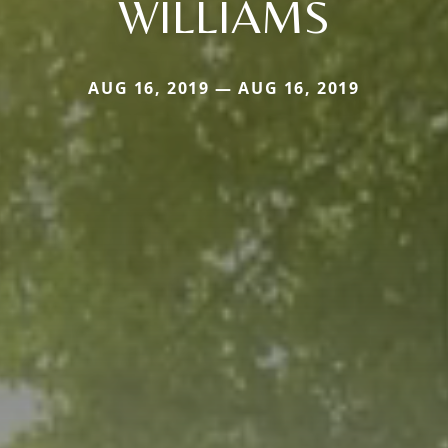
WILLIAMS
AUG 16, 2019 — AUG 16, 2019