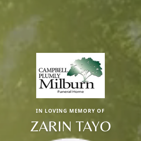
IN LOVING MEMORY OF
ZARIN TAYO