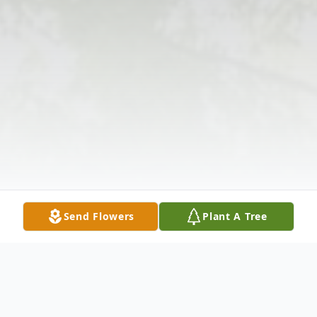
Send Flowers
Plant A Tree