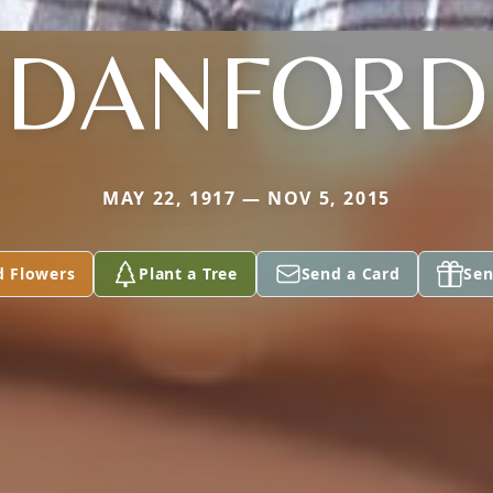
DANFORD
MAY 22, 1917 — NOV 5, 2015
d Flowers
Plant a Tree
Send a Card
Sen