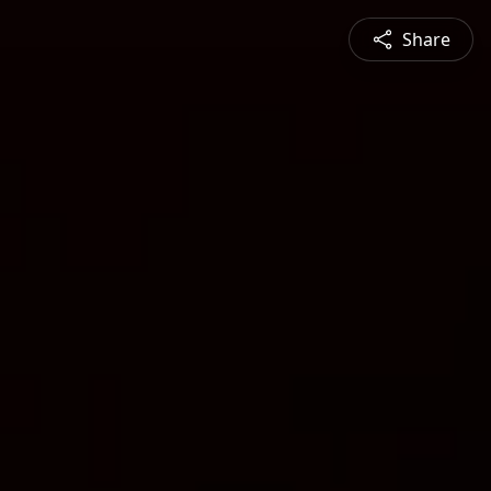
Share