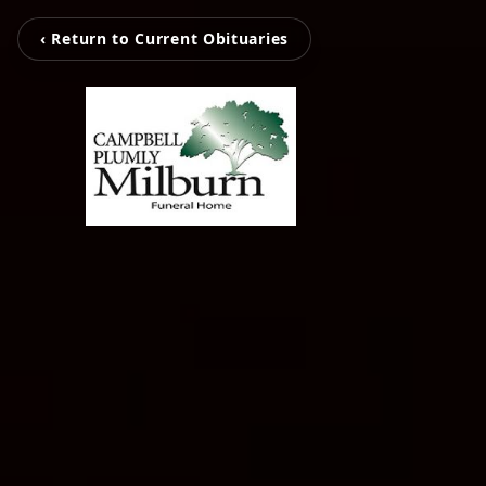
‹ Return to Current Obituaries