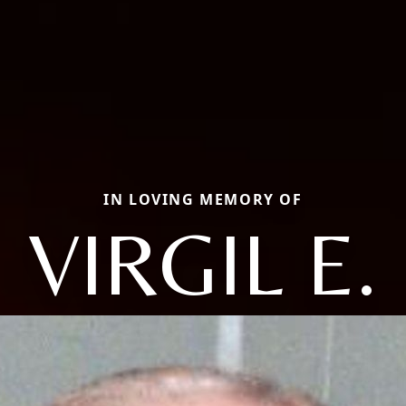
IN LOVING MEMORY OF
VIRGIL E.