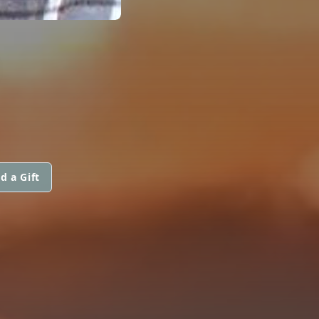
d a Gift