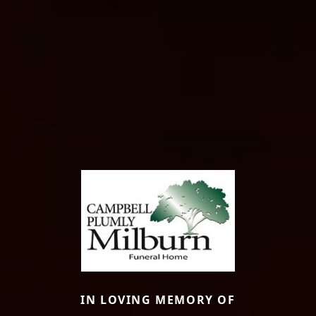
IN LOVING MEMORY OF