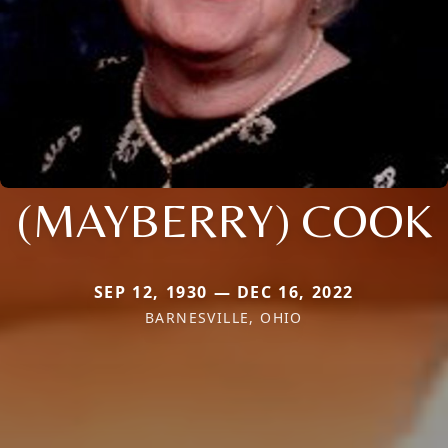
(MAYBERRY) COOK
SEP 12, 1930 — DEC 16, 2022
BARNESVILLE, OHIO