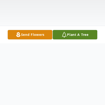
Send Flowers
Plant A Tree
Obituary
Listen to Obituary