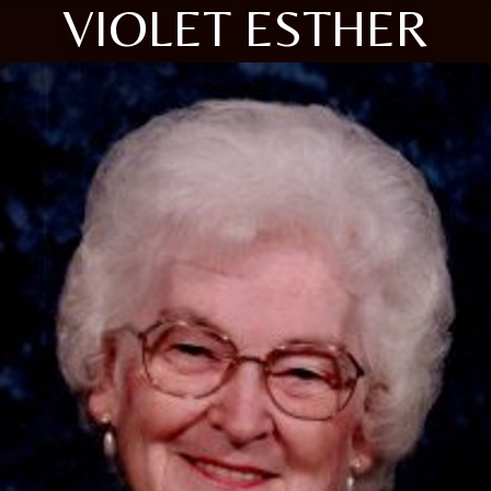
VIOLET ESTHER