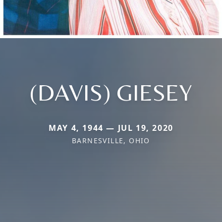
(DAVIS) GIESEY
MAY 4, 1944 — JUL 19, 2020
BARNESVILLE, OHIO