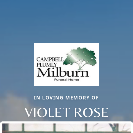
IN LOVING MEMORY OF
VIOLET ROSE