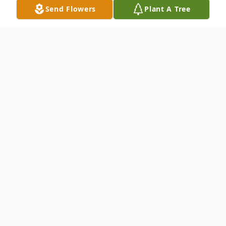
Send Flowers
Plant A Tree
Obituary
Listen to Obituary
Violet Rose Giesey, 76, of Barnesville, Ohio
passed away on Sunday, July 19, 2020, at
Acuity Specialty Hospital of Ohio Valley in