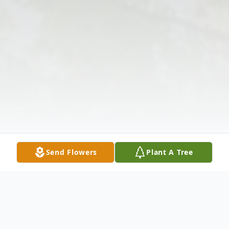
Send Flowers
Plant A Tree