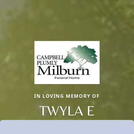
IN LOVING MEMORY OF
TWYLA E