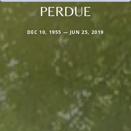
PERDUE
DEC 10, 1955 — JUN 25, 2019