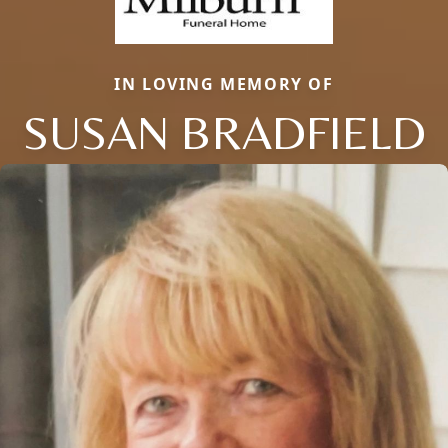
IN LOVING MEMORY OF
SUSAN BRADFIELD