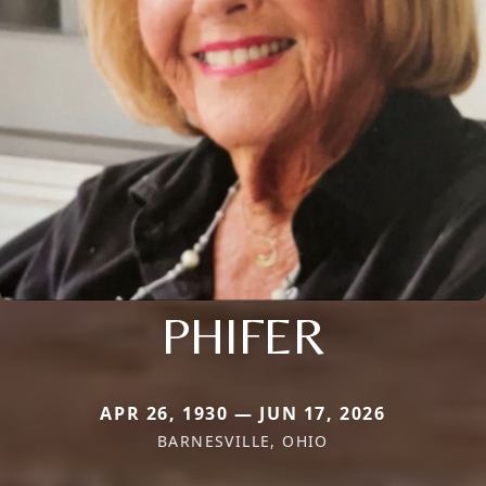
PHIFER
APR 26, 1930 — JUN 17, 2026
BARNESVILLE, OHIO