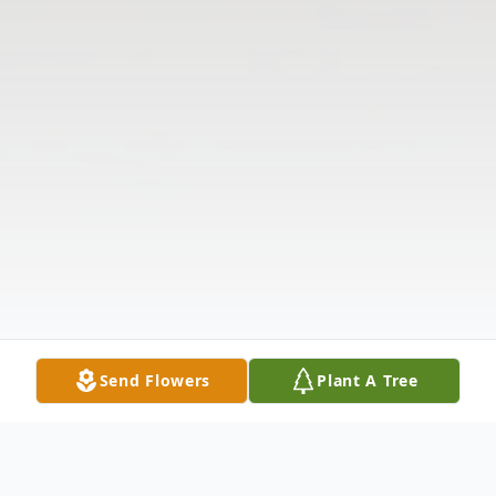
Send Flowers
Plant A Tree