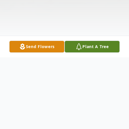
Send Flowers
Plant A Tree
Obituary
Listen to Obituary