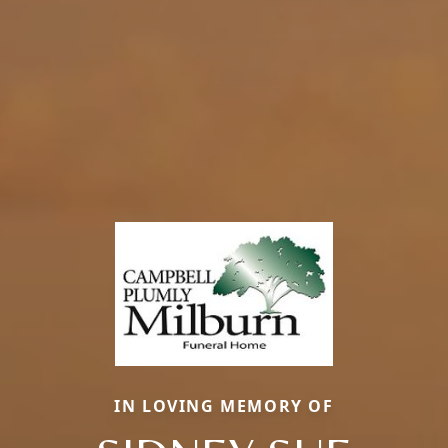
IN LOVING MEMORY OF