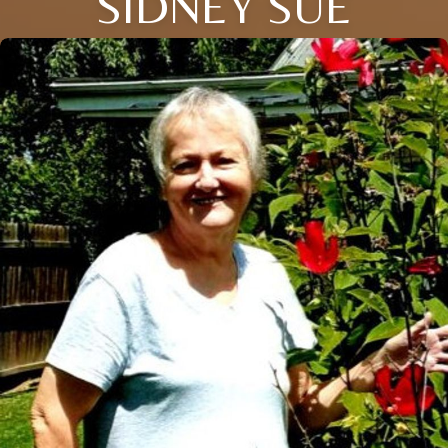
SIDNEY SUE