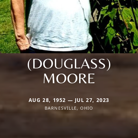
(DOUGLASS)
MOORE
AUG 28, 1952 — JUL 27, 2023
BARNESVILLE, OHIO