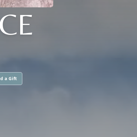
RCE
d a Gift