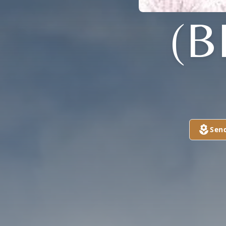
(B
Sen