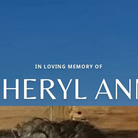
IN LOVING MEMORY OF
SHERYL AN