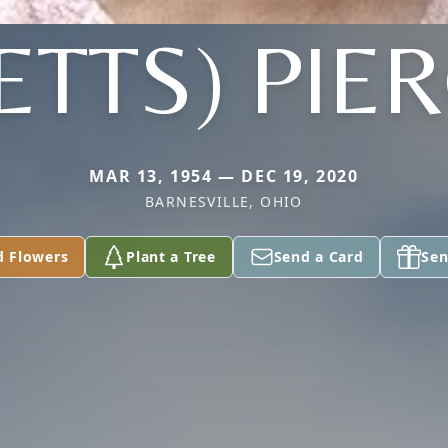
ETTS) PIE
MAR 13, 1954 — DEC 19, 2020
BARNESVILLE, OHIO
d Flowers
Plant a Tree
Send a Card
Sen