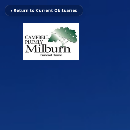
‹ Return to Current Obituaries