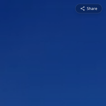
Share