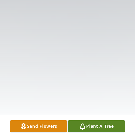
Send Flowers
Plant A Tree