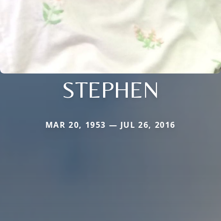
STEPHEN
MAR 20, 1953 — JUL 26, 2016