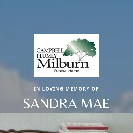
IN LOVING MEMORY OF
SANDRA MAE