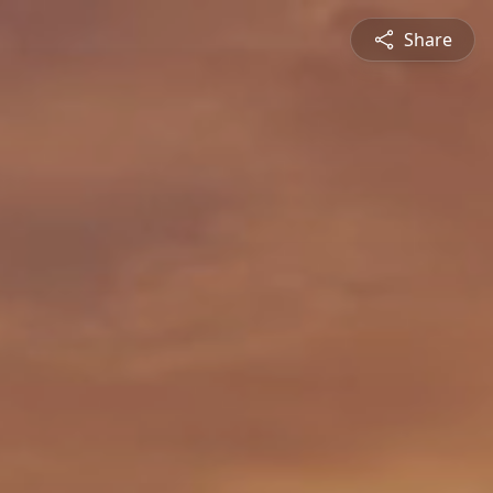
Share