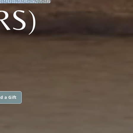
RS)
d a Gift