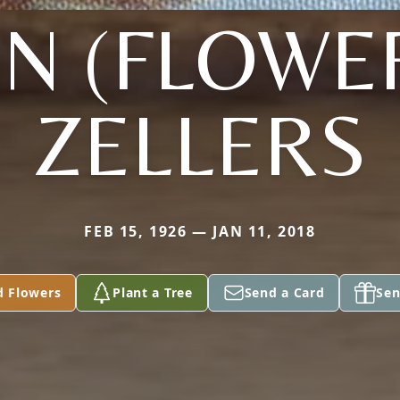
N (FLOWE
ZELLERS
FEB 15, 1926 — JAN 11, 2018
d Flowers
Plant a Tree
Send a Card
Sen