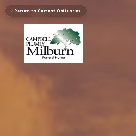
‹ Return to Current Obituaries