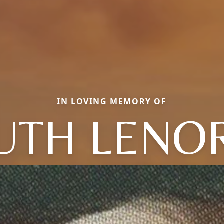
IN LOVING MEMORY OF
UTH LENO