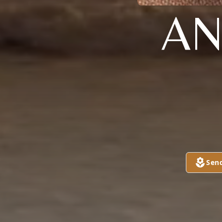
AN
Sen