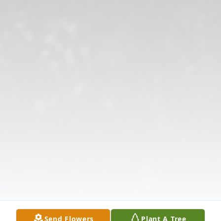
Send Flowers
Plant A Tree