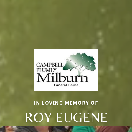
IN LOVING MEMORY OF
ROY EUGENE