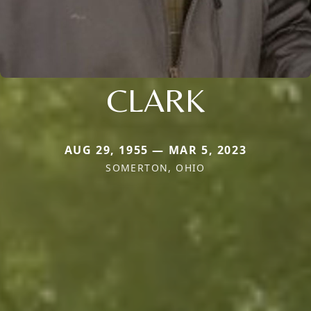
CLARK
AUG 29, 1955 — MAR 5, 2023
SOMERTON, OHIO