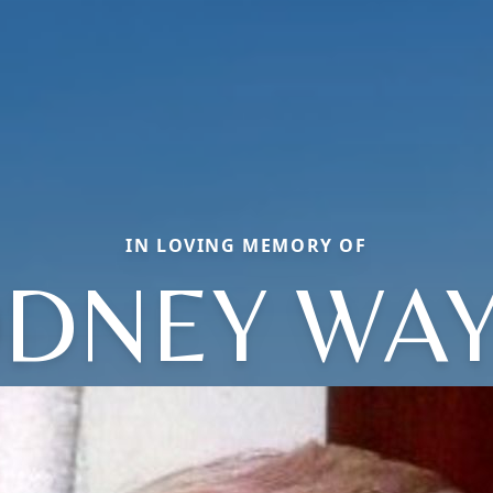
IN LOVING MEMORY OF
DNEY WA