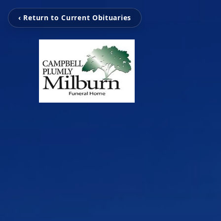
‹ Return to Current Obituaries