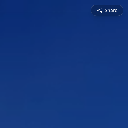
Share