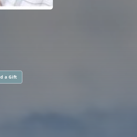
d a Gift