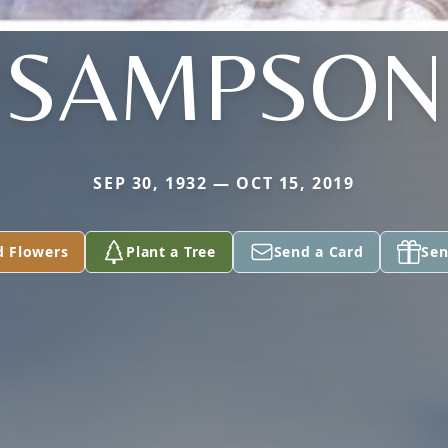
SAMPSON
SEP 30, 1932 — OCT 15, 2019
d Flowers
Plant a Tree
Send a Card
Sen