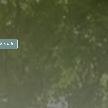
d a Gift