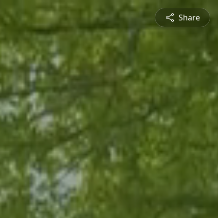
Share