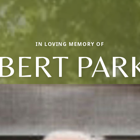
IN LOVING MEMORY OF
BERT PAR