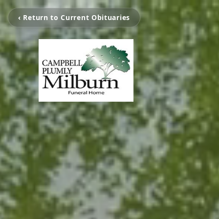
‹ Return to Current Obituaries