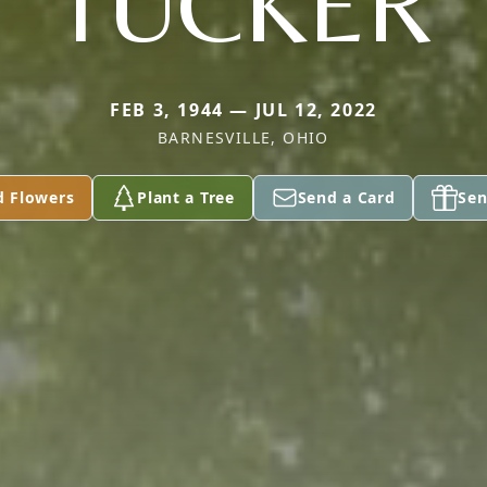
TUCKER
FEB 3, 1944 — JUL 12, 2022
BARNESVILLE, OHIO
d Flowers
Plant a Tree
Send a Card
Sen