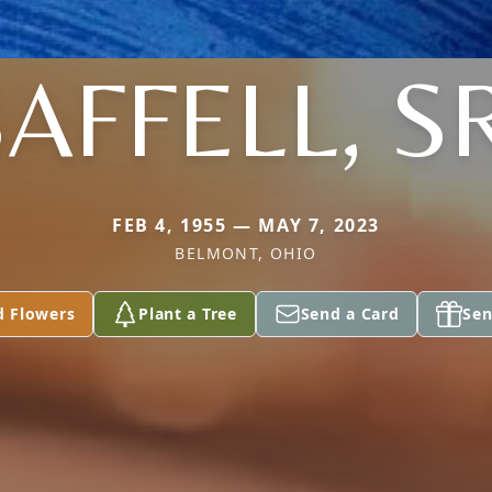
AFFELL, S
FEB 4, 1955 — MAY 7, 2023
BELMONT, OHIO
d Flowers
Plant a Tree
Send a Card
Sen