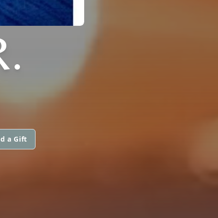
R.
d a Gift