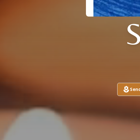
S
Sen