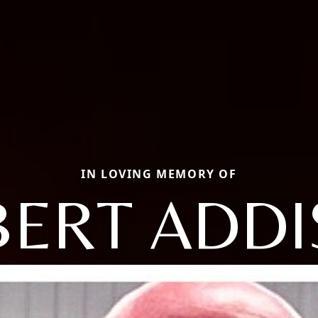
IN LOVING MEMORY OF
ERT ADD