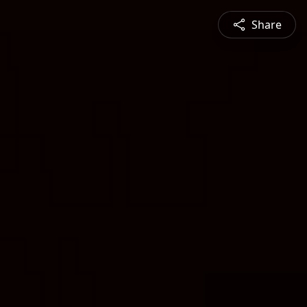
Share