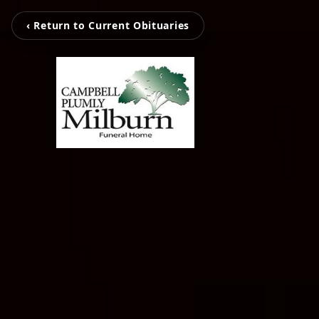
‹ Return to Current Obituaries