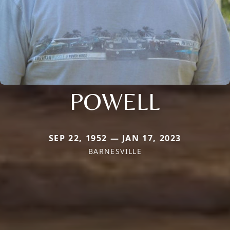
POWELL
SEP 22, 1952 — JAN 17, 2023
BARNESVILLE