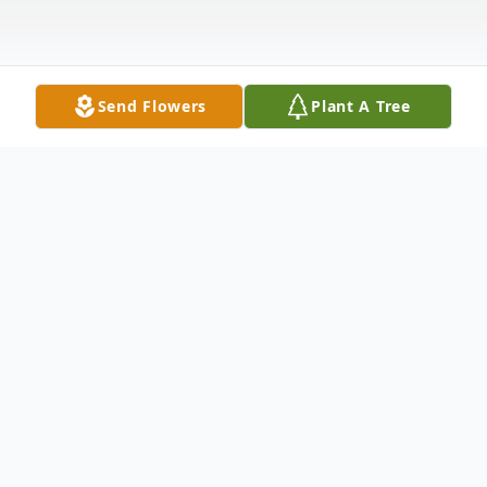
Send Flowers
Plant A Tree
Obituary
Listen to Obituary
Robert "Bob" L. Powell, 70, of Bethesda