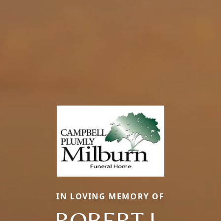
IN LOVING MEMORY OF
ROBERT L.