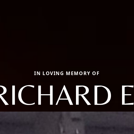
IN LOVING MEMORY OF
RICHARD E