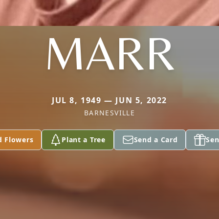
MARR
JUL 8, 1949 — JUN 5, 2022
BARNESVILLE
d Flowers
Plant a Tree
Send a Card
Sen