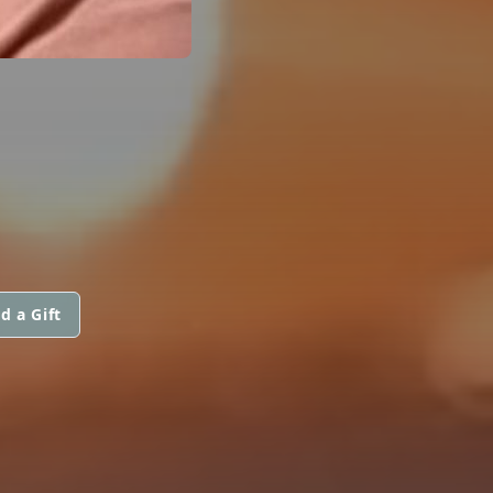
d a Gift