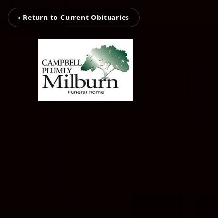
‹ Return to Current Obituaries