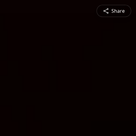
Share