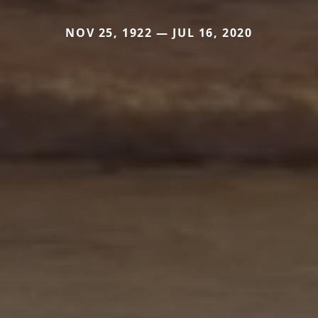
NOV 25, 1922 — JUL 16, 2020