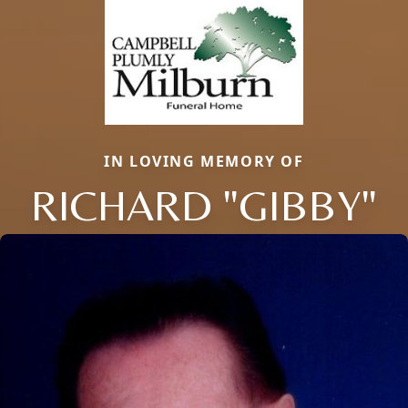
IN LOVING MEMORY OF
RICHARD "GIBBY"