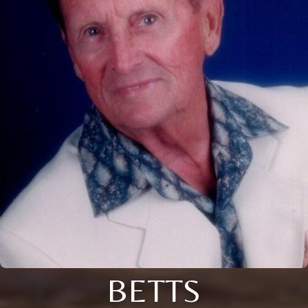
BETTS