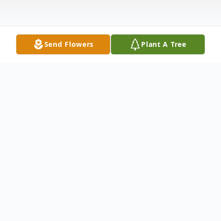
Send Flowers
Plant A Tree
Obituary
Listen to Obituary
Richard "Gibby" Betts, 97, formerly of