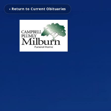
‹ Return to Current Obituaries