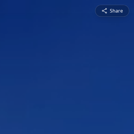
Share