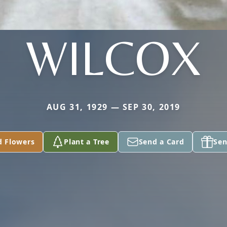
WILCOX
AUG 31, 1929 — SEP 30, 2019
d Flowers
Plant a Tree
Send a Card
Sen