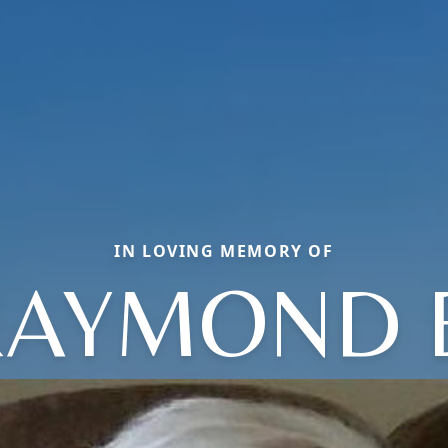
IN LOVING MEMORY OF
AYMOND 