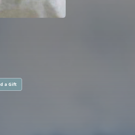
d a Gift