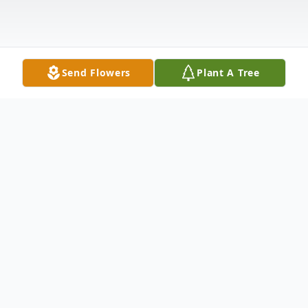
Send Flowers
Plant A Tree
Obituary
Listen to Obituary
Porter D. Slagle, 80, of Quaker City, Ohio