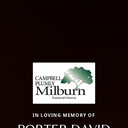
IN LOVING MEMORY OF