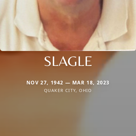
SLAGLE
NOV 27, 1942 — MAR 18, 2023
QUAKER CITY, OHIO