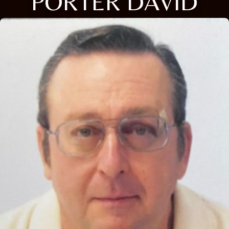
PORTER DAVID