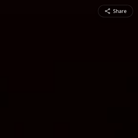
Share