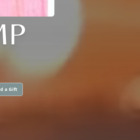
MP
d a Gift