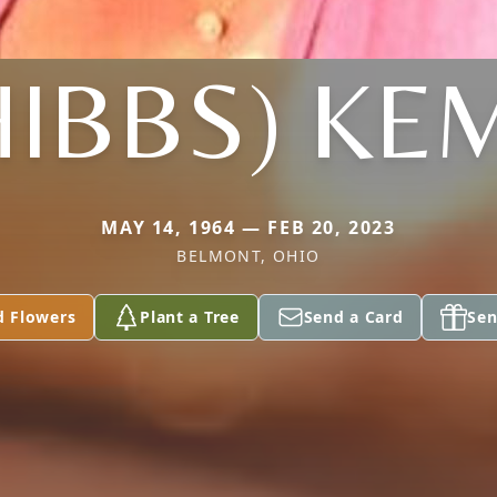
HIBBS) KE
MAY 14, 1964 — FEB 20, 2023
BELMONT, OHIO
d Flowers
Plant a Tree
Send a Card
Sen