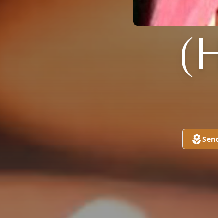
(
Sen