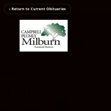
‹ Return to Current Obituaries