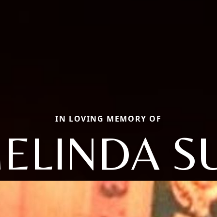
IN LOVING MEMORY OF
ELINDA S