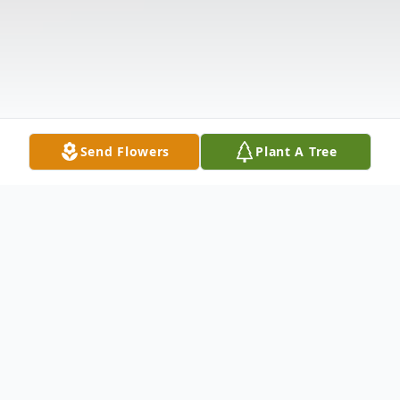
Send Flowers
Plant A Tree
Obituary
Listen to Obituary