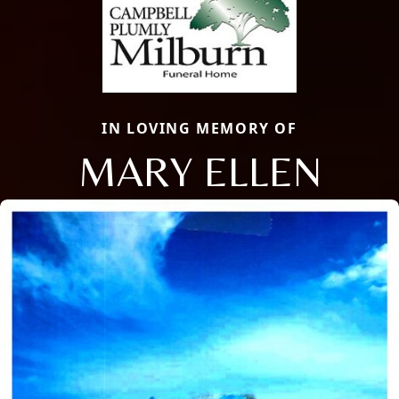
IN LOVING MEMORY OF
MARY ELLEN