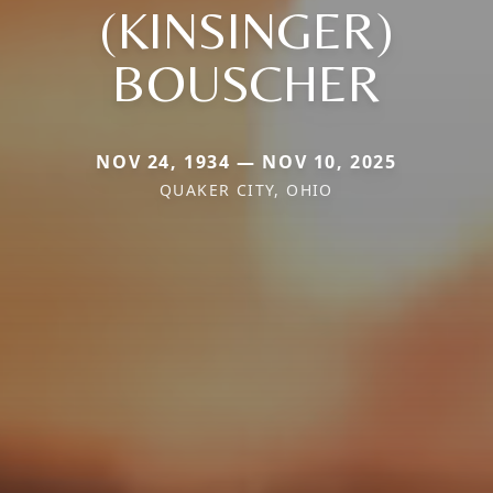
(KINSINGER)
BOUSCHER
NOV 24, 1934 — NOV 10, 2025
QUAKER CITY, OHIO