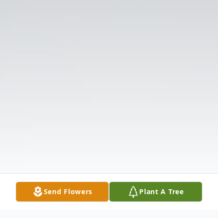
Send Flowers
Plant A Tree