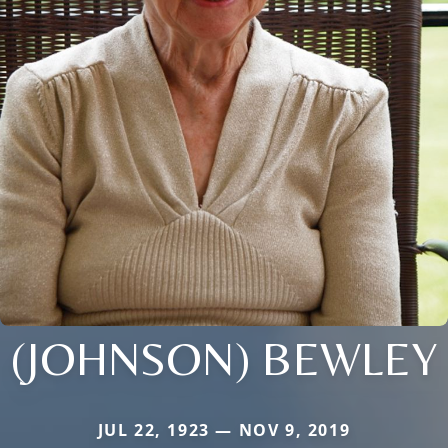
(JOHNSON) BEWLEY
JUL 22, 1923 — NOV 9, 2019