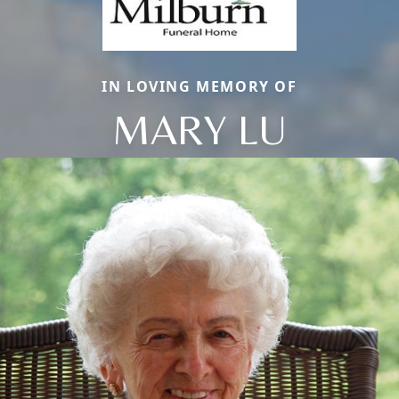
IN LOVING MEMORY OF
MARY LU