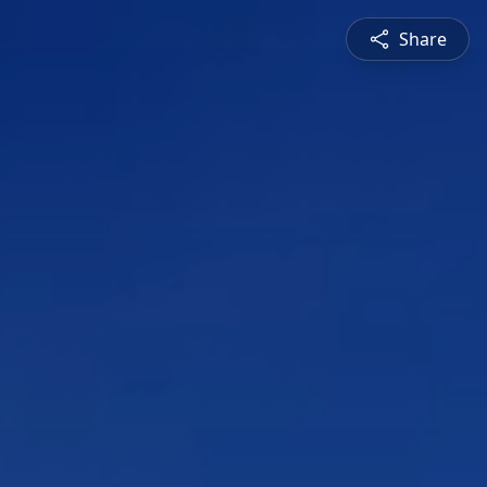
Share