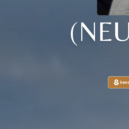
(NE
Sen