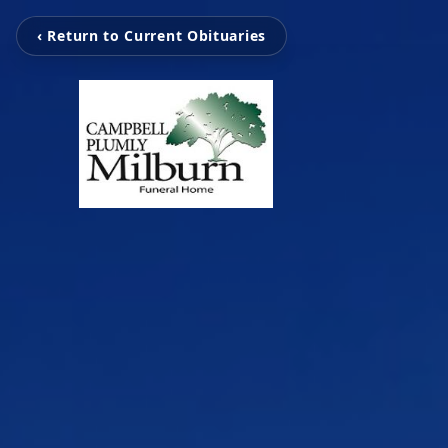
‹ Return to Current Obituaries