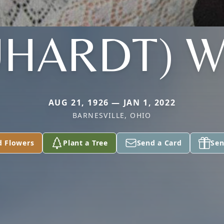
UHARDT) W
AUG 21, 1926 — JAN 1, 2022
BARNESVILLE, OHIO
d Flowers
Plant a Tree
Send a Card
Sen