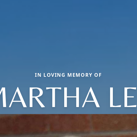
IN LOVING MEMORY OF
ARTHA L