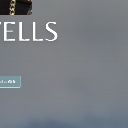
ELLS
d a Gift