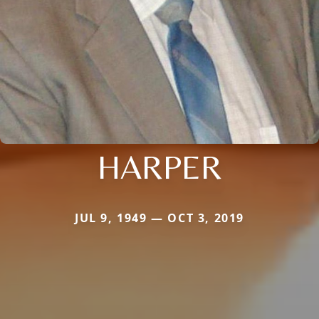
HARPER
JUL 9, 1949 — OCT 3, 2019