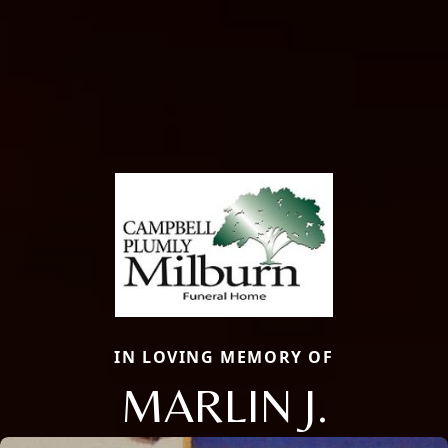
IN LOVING MEMORY OF
MARLIN J.