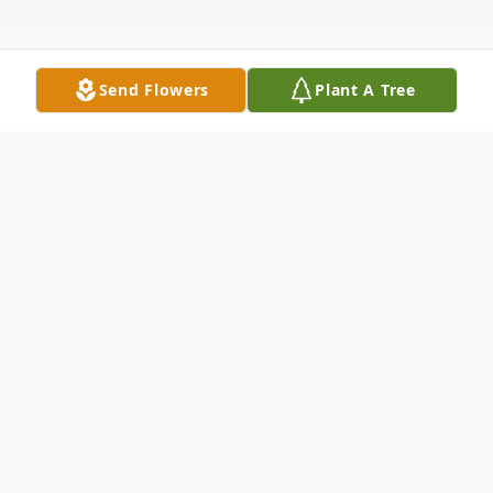
Send Flowers
Plant A Tree
Obituary
Listen to Obituary
Marlin J. Harper, 70, of Barnesville died