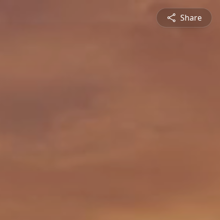
Share