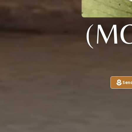
(M
Sen