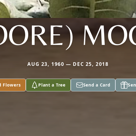
OORE) MO
AUG 23, 1960 — DEC 25, 2018
d Flowers
Plant a Tree
Send a Card
Sen