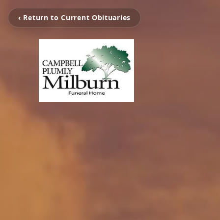
‹ Return to Current Obituaries