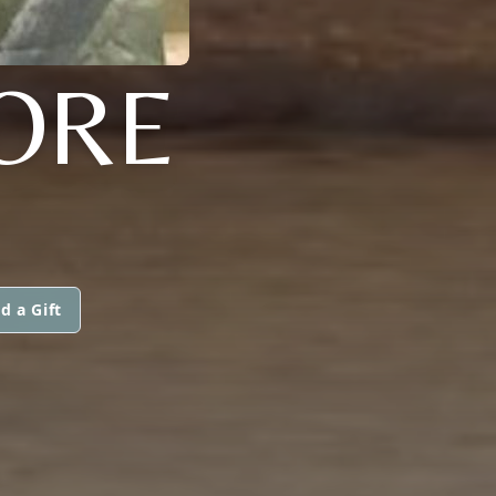
ORE
d a Gift