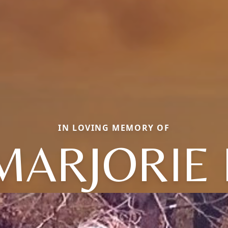
IN LOVING MEMORY OF
MARJORIE 