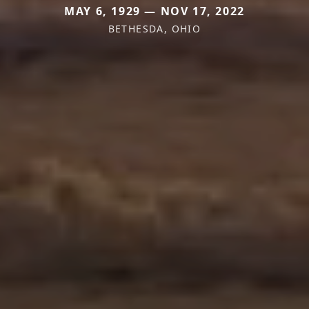
MAY 6, 1929 — NOV 17, 2022
BETHESDA, OHIO