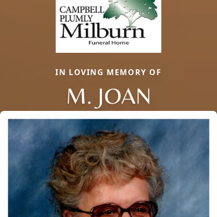
IN LOVING MEMORY OF
M. JOAN