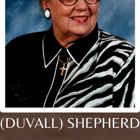
(DUVALL) SHEPHERD