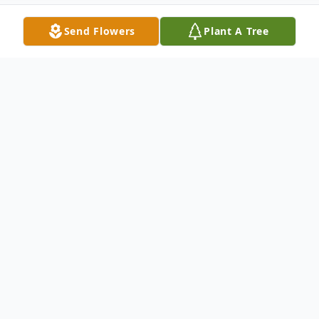
Send Flowers
Plant A Tree
Obituary
Listen to Obituary
Margaret Joan (Duvall) Shepherd, 93,
Bethesda, Ohio died on Thursday,
November 17, 2022 at her home. She was