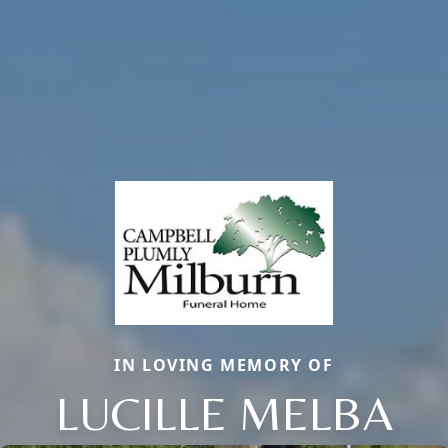
IN LOVING MEMORY OF
LUCILLE MELBA