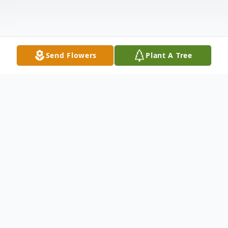
Send Flowers
Plant A Tree
Obituary
Listen to Obituary
Lucille M. Hall, 99, of Barnesville, Ohio