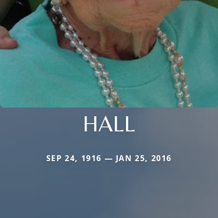
HALL
SEP 24, 1916 — JAN 25, 2016