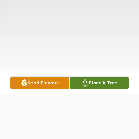
Send Flowers
Plant A Tree