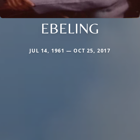
EBELING
JUL 14, 1961 — OCT 25, 2017