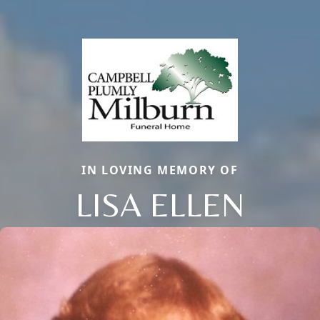
IN LOVING MEMORY OF
LISA ELLEN