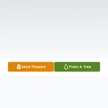
Send Flowers
Plant A Tree