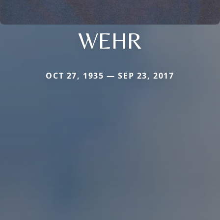
WEHR
OCT 27, 1935 — SEP 23, 2017