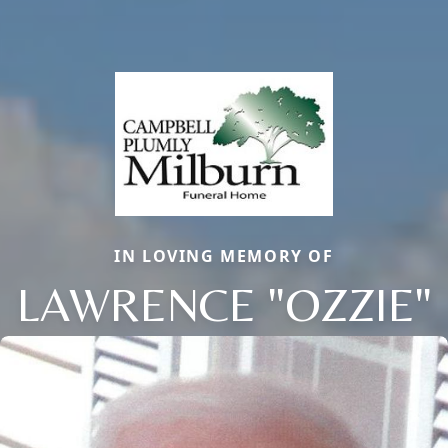
IN LOVING MEMORY OF
LAWRENCE "OZZIE"