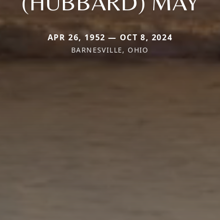
(HUBBARD) MAY
APR 26, 1952 — OCT 8, 2024
BARNESVILLE, OHIO