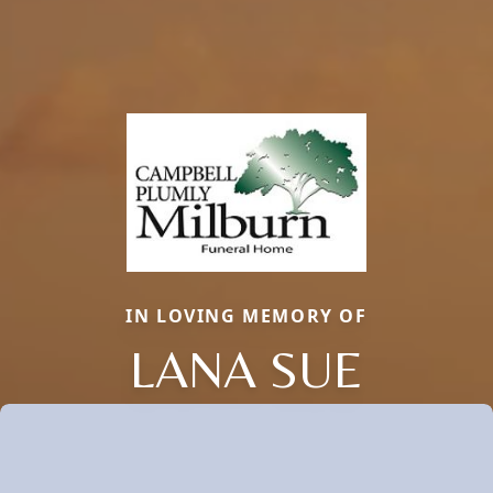
IN LOVING MEMORY OF
LANA SUE