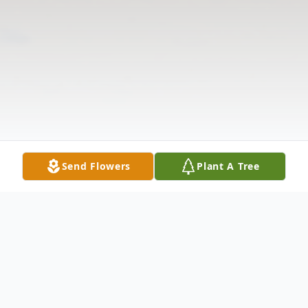
Send Flowers
Plant A Tree
Obituary