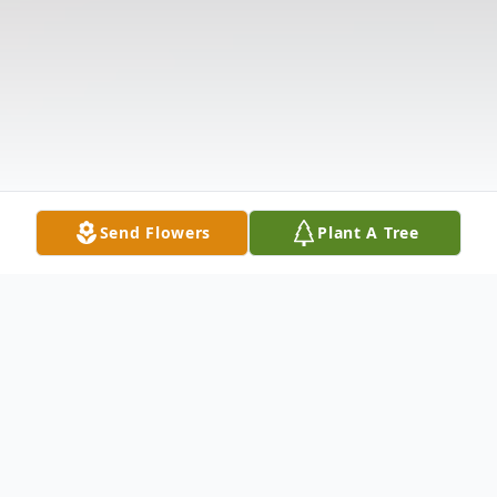
Send Flowers
Plant A Tree
Obituary