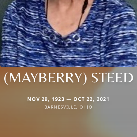
(MAYBERRY) STEED
NOV 29, 1923 — OCT 22, 2021
BARNESVILLE, OHIO