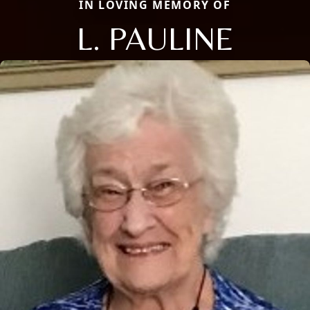
IN LOVING MEMORY OF
L. PAULINE