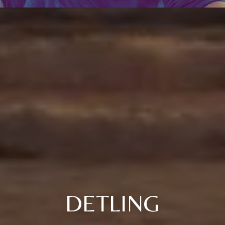
DETLING