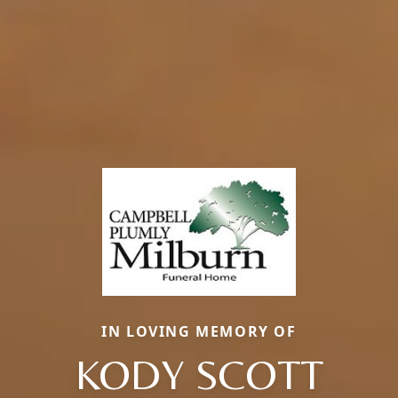
IN LOVING MEMORY OF
KODY SCOTT