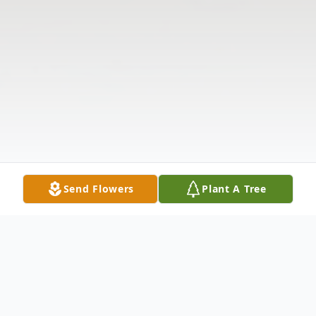
Send Flowers
Plant A Tree