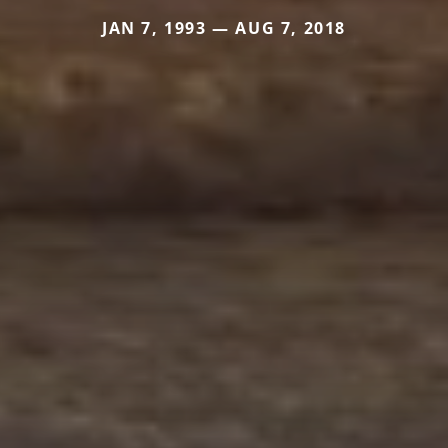
JAN 7, 1993 — AUG 7, 2018