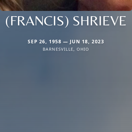
(FRANCIS) SHRIEVE
SEP 26, 1958 — JUN 18, 2023
BARNESVILLE, OHIO