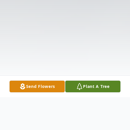
Send Flowers
Plant A Tree