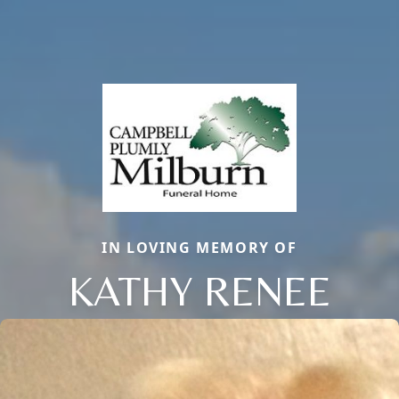
IN LOVING MEMORY OF
KATHY RENEE