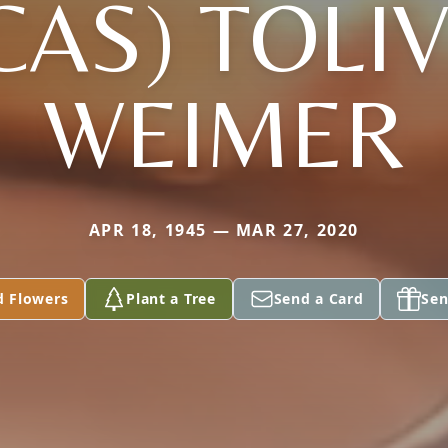
CAS) TOLIV
WEIMER
APR 18, 1945 — MAR 27, 2020
d Flowers
Plant a Tree
Send a Card
Sen