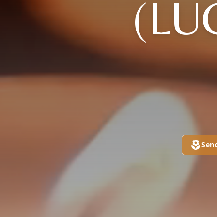
(LU
Sen