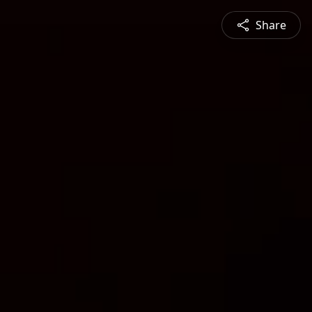
Share