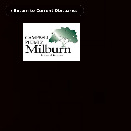
‹ Return to Current Obituaries