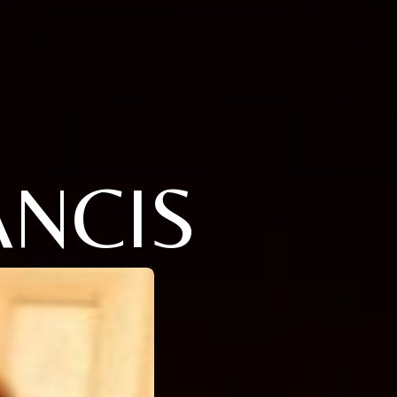
ANCIS