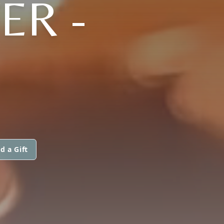
ER -
d a Gift