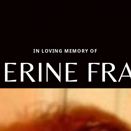
IN LOVING MEMORY OF
ERINE FR