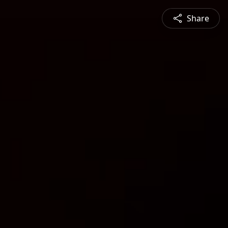
Share