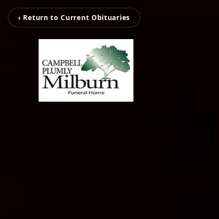
‹ Return to Current Obituaries