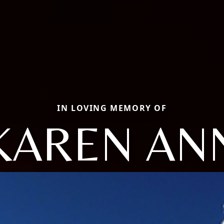
IN LOVING MEMORY OF
KAREN AN