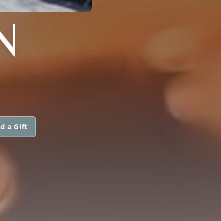
N
d a Gift