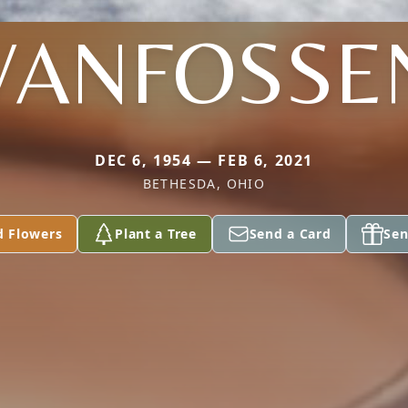
VANFOSSE
DEC 6, 1954 — FEB 6, 2021
BETHESDA, OHIO
d Flowers
Plant a Tree
Send a Card
Sen