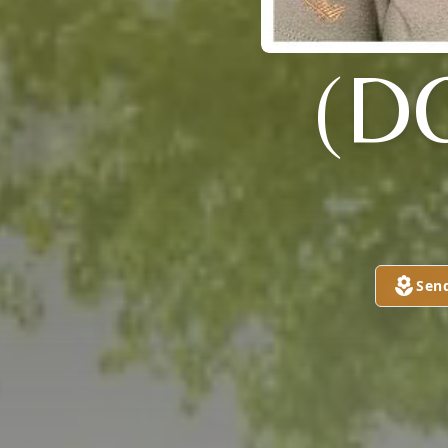
(D
Sen