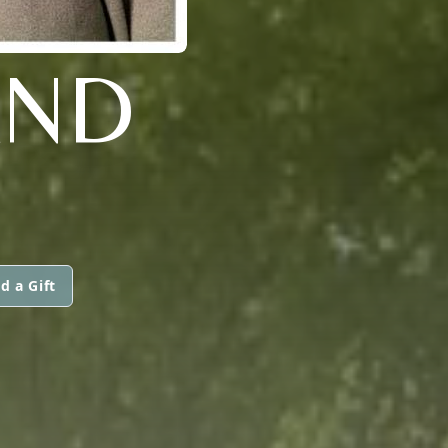
AND
d a Gift