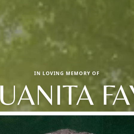
IN LOVING MEMORY OF
JUANITA FA