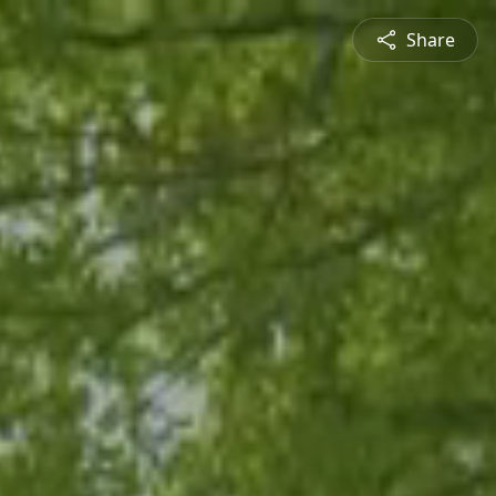
Share