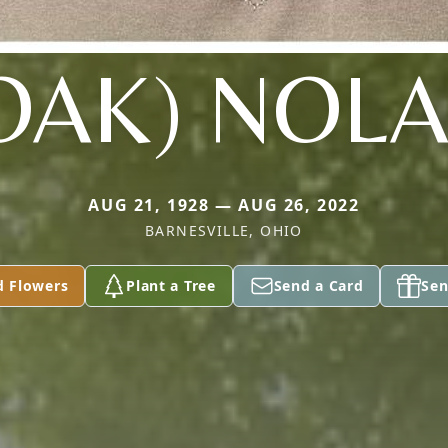
OAK) NOL
AUG 21, 1928 — AUG 26, 2022
BARNESVILLE, OHIO
d Flowers
Plant a Tree
Send a Card
Sen