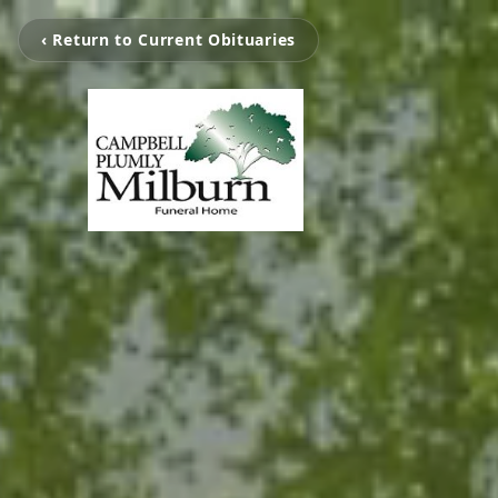
‹ Return to Current Obituaries