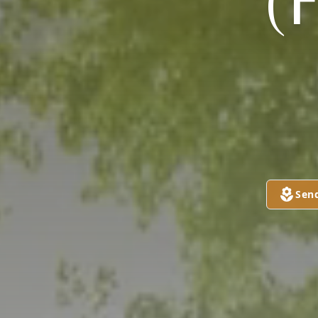
(
Sen