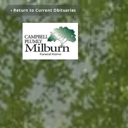
‹ Return to Current Obituaries