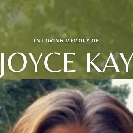
IN LOVING MEMORY OF
JOYCE KA