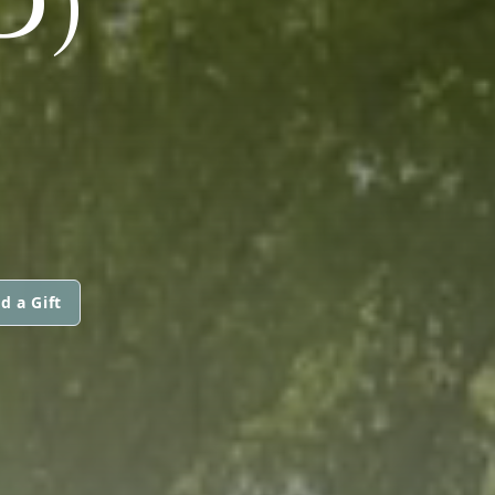
D)
d a Gift