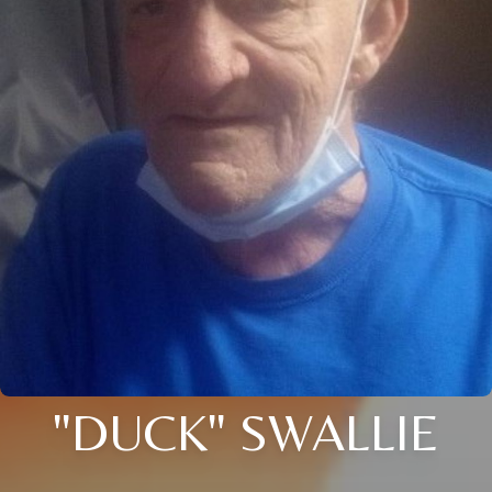
"DUCK" SWALLIE