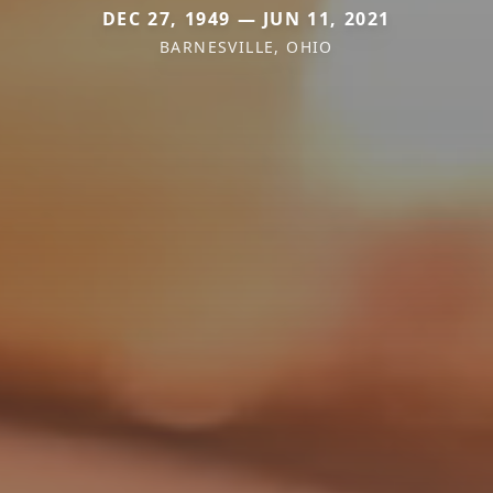
DEC 27, 1949 — JUN 11, 2021
BARNESVILLE, OHIO