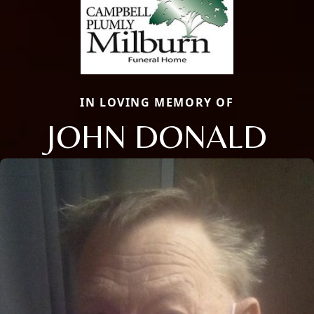
IN LOVING MEMORY OF
JOHN DONALD