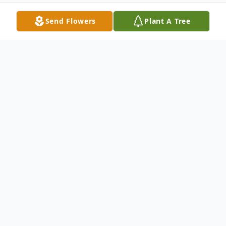
Send Flowers
Plant A Tree
Obituary
Listen to Obituary
John Donald "Duck" Swallie, 71, of
Barnesville, Ohio passed away Friday, June
11, 2021 at the Barnesville Manor. He was