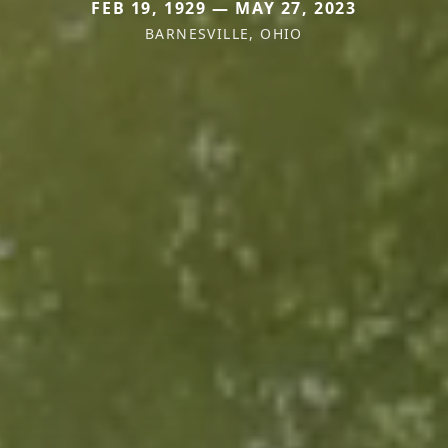
FEB 19, 1929 — MAY 27, 2023
BARNESVILLE, OHIO