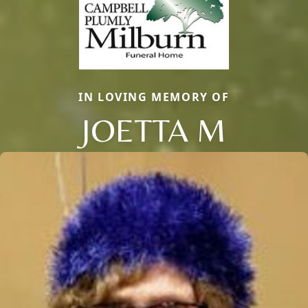
IN LOVING MEMORY OF
JOETTA M