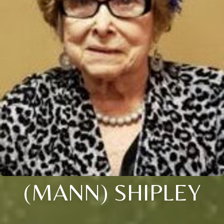
(MANN) SHIPLEY