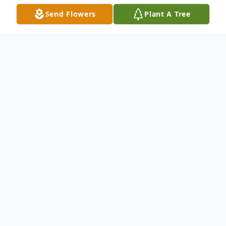
Send Flowers
Plant A Tree
Obituary
Listen to Obituary
Joetta M. Shipley, 94, of Barnesville, Ohio
passed away on Saturday, May 27, 2023 at
Emerald Pointe. She was born on February