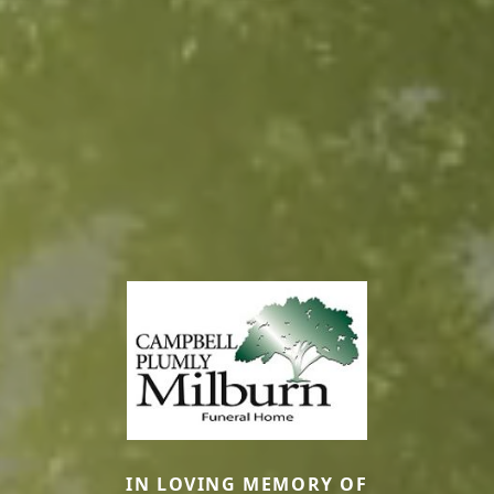
IN LOVING MEMORY OF