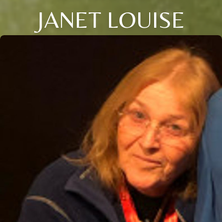
JANET LOUISE