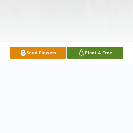
Send Flowers
Plant A Tree
Obituary
Listen to Obituary