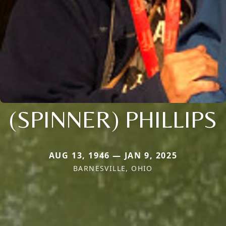
(SPINNER) PHILLIPS
AUG 13, 1946 — JAN 9, 2025
BARNESVILLE, OHIO