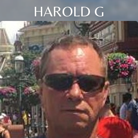
HAROLD G