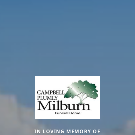
IN LOVING MEMORY OF