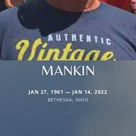
MANKIN
JAN 27, 1961 — JAN 14, 2022
BETHESDA, OHIO