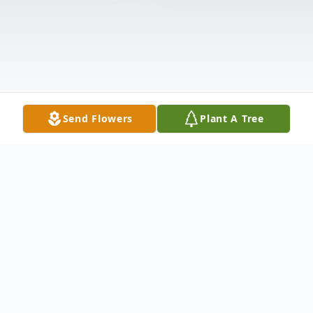
Send Flowers
Plant A Tree
Obituary
Listen to Obituary