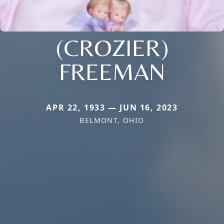
(CROZIER)
FREEMAN
APR 22, 1933 — JUN 16, 2023
BELMONT, OHIO