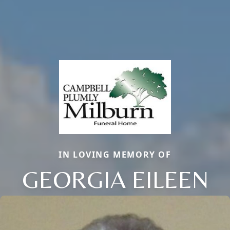
IN LOVING MEMORY OF
GEORGIA EILEEN