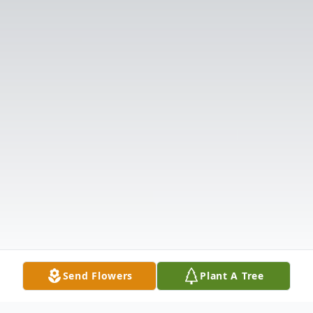
Send Flowers
Plant A Tree