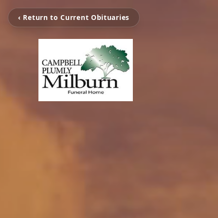
‹ Return to Current Obituaries