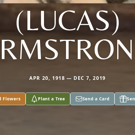
(LUCAS)
ARMSTRON
APR 20, 1918 — DEC 7, 2019
d Flowers
Plant a Tree
Send a Card
Sen