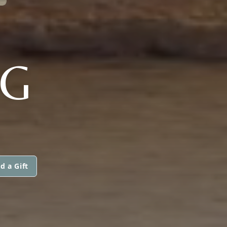
G
d a Gift