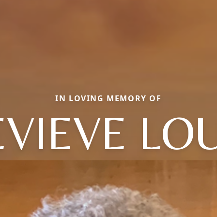
IN LOVING MEMORY OF
VIEVE LO