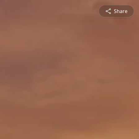
Share