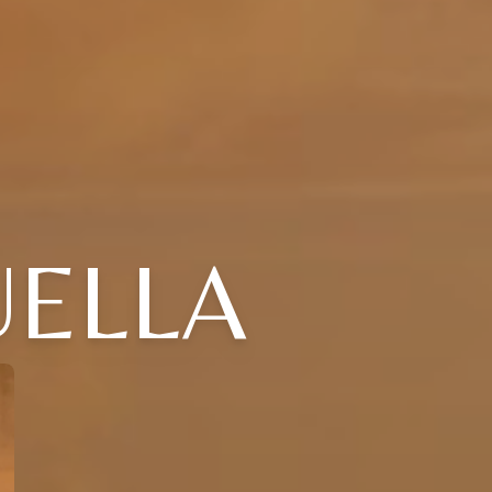
UELLA