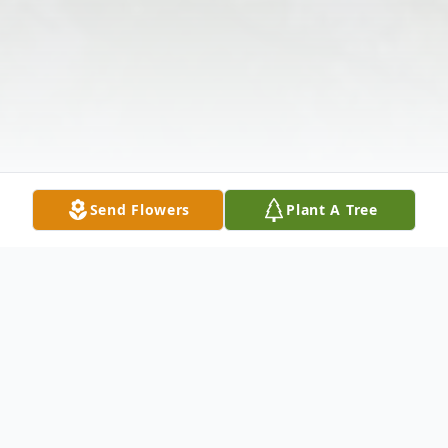
Send Flowers
Plant A Tree
Obituary