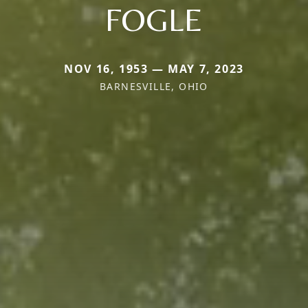
FOGLE
NOV 16, 1953 — MAY 7, 2023
BARNESVILLE, OHIO