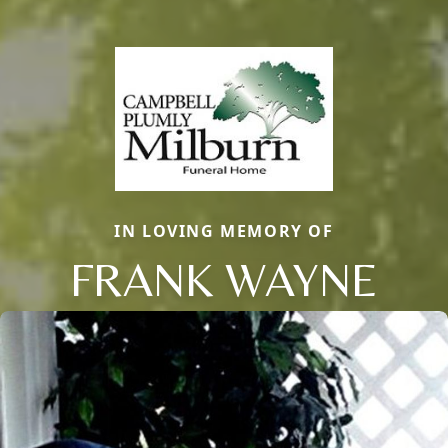
IN LOVING MEMORY OF
FRANK WAYNE