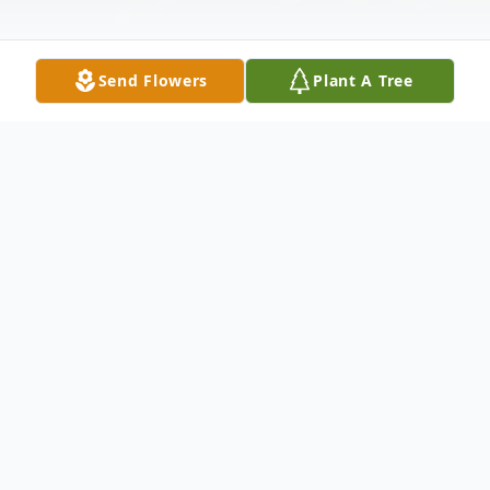
Send Flowers
Plant A Tree
Obituary
Listen to Obituary
Frances Irene (Smith) Taber passed away
peacefully with family members singing by