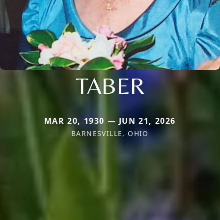
TABER
MAR 20, 1930 — JUN 21, 2026
BARNESVILLE, OHIO