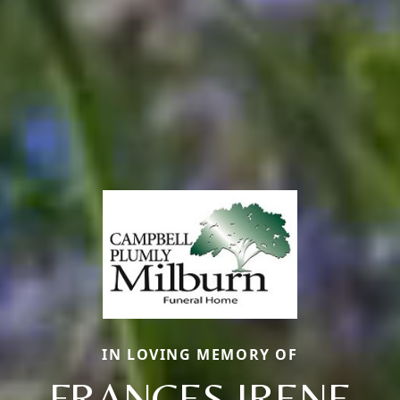
IN LOVING MEMORY OF
FRANCES IRENE