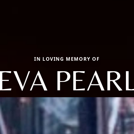
IN LOVING MEMORY OF
EVA PEAR