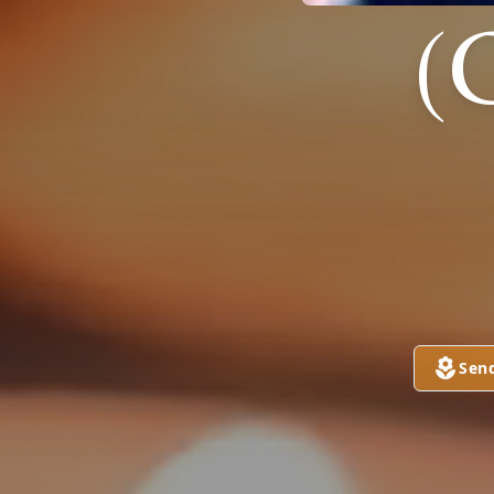
(
Sen