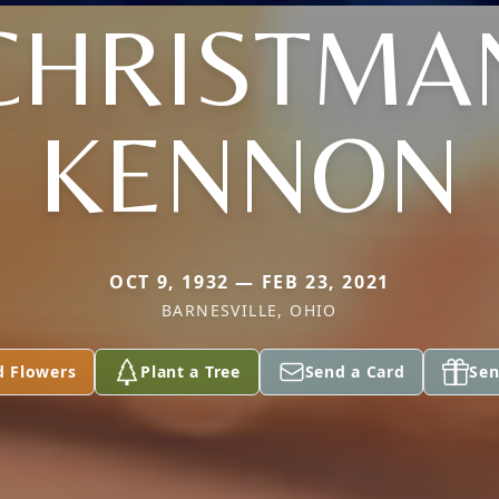
CHRISTMA
KENNON
OCT 9, 1932 — FEB 23, 2021
BARNESVILLE, OHIO
d Flowers
Plant a Tree
Send a Card
Sen