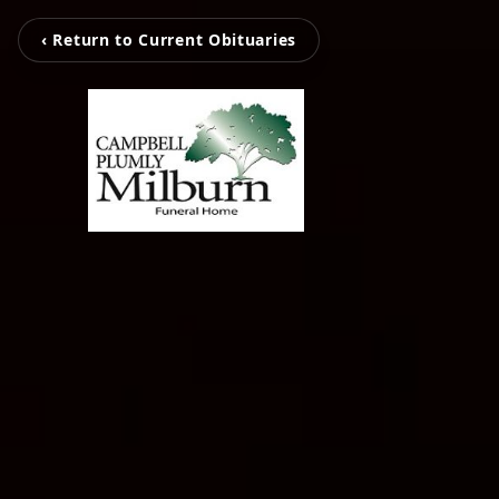
‹ Return to Current Obituaries