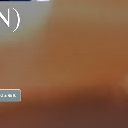
N)
d a Gift