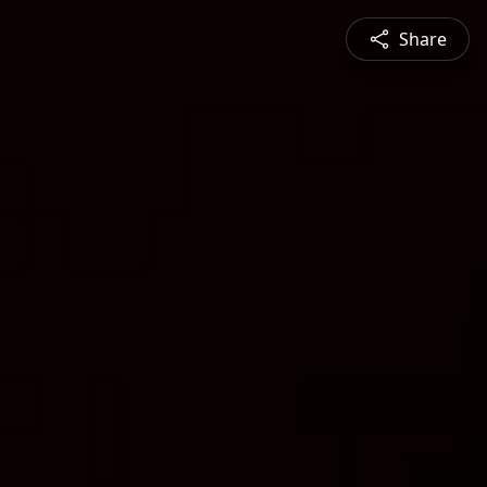
Share