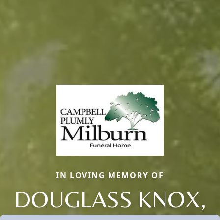
IN LOVING MEMORY OF
DOUGLASS KNOX,