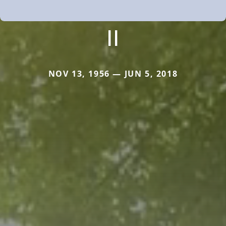
II
NOV 13, 1956 — JUN 5, 2018