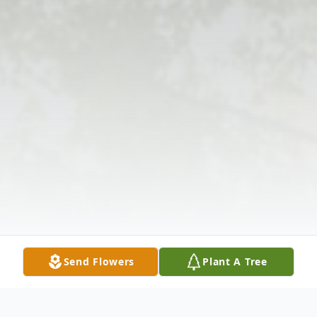
Send Flowers
Plant A Tree