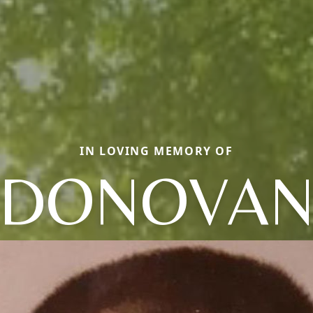
IN LOVING MEMORY OF
DONOVA