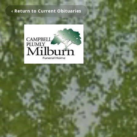
‹ Return to Current Obituaries