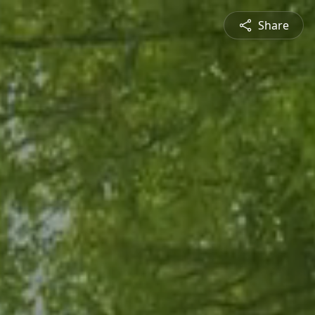
Share