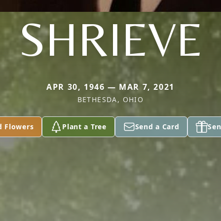
SHRIEVE
APR 30, 1946 — MAR 7, 2021
BETHESDA, OHIO
d Flowers
Plant a Tree
Send a Card
Sen