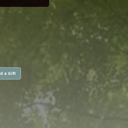
d a Gift