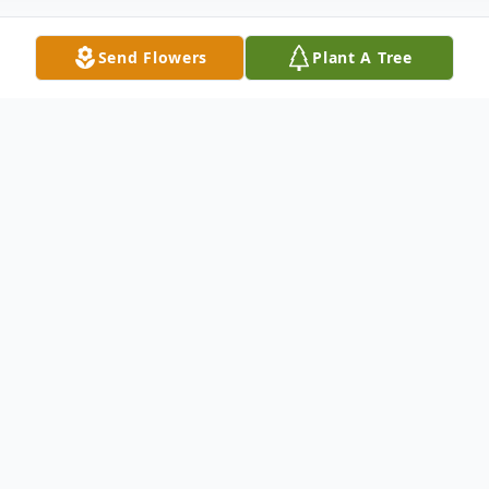
Send Flowers
Plant A Tree
Obituary
Listen to Obituary