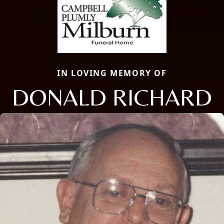
IN LOVING MEMORY OF
DONALD RICHARD