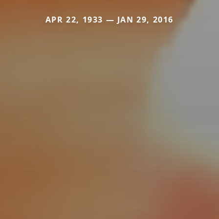
APR 22, 1933 — JAN 29, 2016