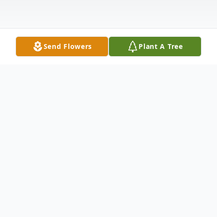
Send Flowers
Plant A Tree
Obituary
Listen to Obituary
David A. Merritt, 92, of Barnesville, Ohio