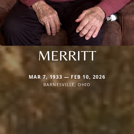
MERRITT
MAR 7, 1933 — FEB 10, 2026
BARNESVILLE, OHIO