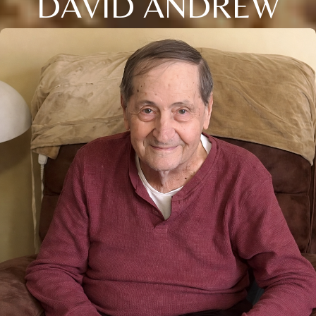
DAVID ANDREW