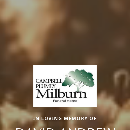
IN LOVING MEMORY OF